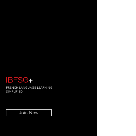
IBFSG
+
FRENCH LANGUAGE LEARNING
SIMPLIFIED
Join Now