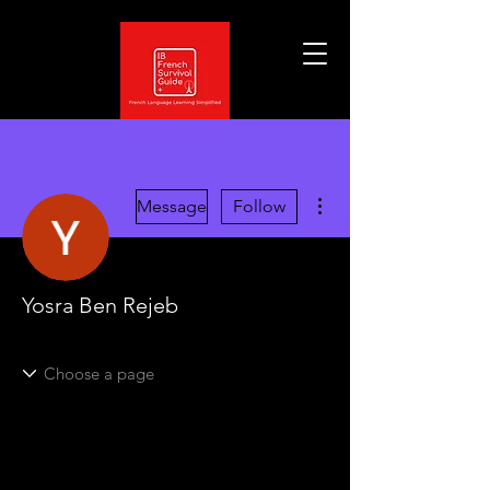
More actions
Message
Follow
Yosra Ben Rejeb