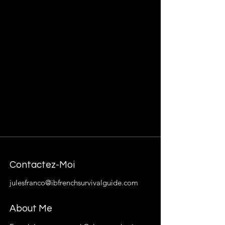
Contactez-Moi
julesfranco@ibfrenchsurvivalguide.com
About Me