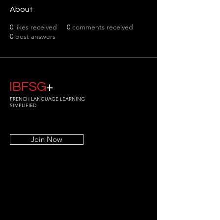
About
0
likes received
0
comments received
0
best answers
IBFSG
+
FRENCH LANGUAGE LEARNING
SIMPLIFIED
Join Now