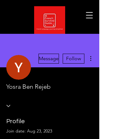
More actions
Message
Follow
Yosra Ben Rejeb
Profile
Join date: Aug 23, 2023