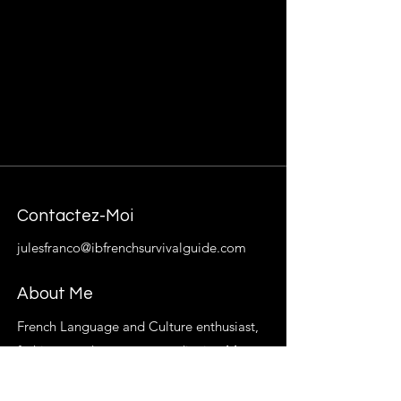
Contactez-Moi
julesfranco@ibfrenchsurvivalguide.com
About Me
French Language and Culture enthusiast,
fashion trend-setter extraordinaire. My
goal is to provide students with resources,
materials, and insight that will help French