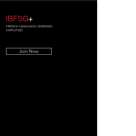
IBFSG
+
FRENCH LANGUAGE LEARNING
SIMPLIFIED
Join Now