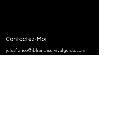
Contactez-Moi
julesfranco@ibfrenchsurvivalguide.com
About Me
French Language and Culture enthusiast,
fashion trend-setter extraordinaire. My
goal is to provide students with resources,
materials, and insight that will help French
Language acquisition less intimidating
and more enjoyable.
Abbonez-vous