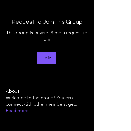
Request to Join this Group
This group is private. Send a request to
join.
Join
About
Welcome to the group! You can
connect with other members, ge
...
Read more