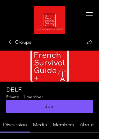
Groups
DELF
Private
·
1 member
Join
Discussion
Media
Members
About