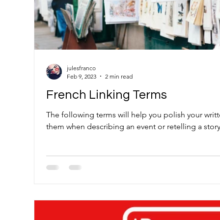
julesfranco
Feb 9, 2023
2 min read
French Linking Terms
The following terms will help you polish your wri
them when describing an event or retelling a story