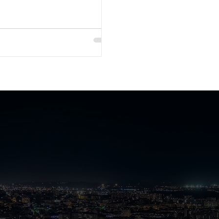
nch
e Plus