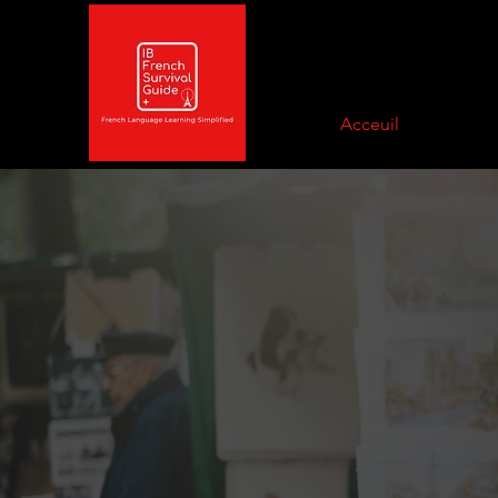
Acceuil
Nouvelles
News and updates will always be
here. From upcoming releases, to