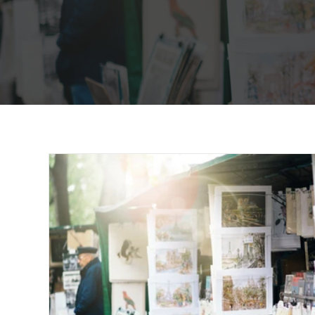
word and song of the day. Our no
page is your one stop shop for all
nouveautés.