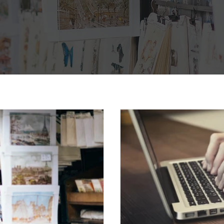
velles
 the