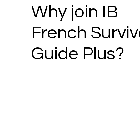
Why join IB
French Surviv
Guide Plus?
Language Acquisition Resour