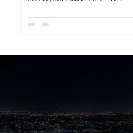
About IB Fre
Survival Guid