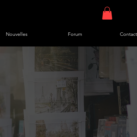
Nouvelles
Forum
Contact
 found
 our