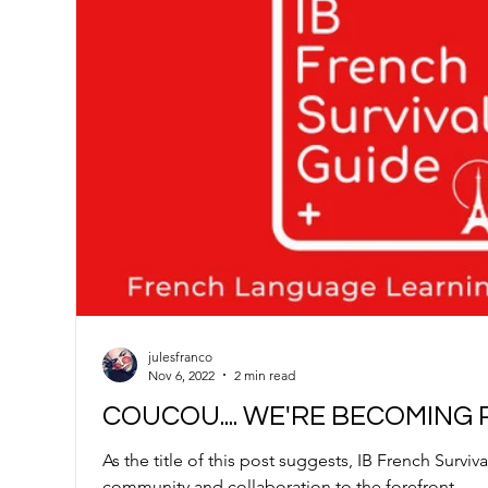
julesfranco
Nov 6, 2022
2 min read
COUCOU.... WE'RE BECOMING 
As the title of this post suggests, IB French Surviv
community and collaboration to the forefront.