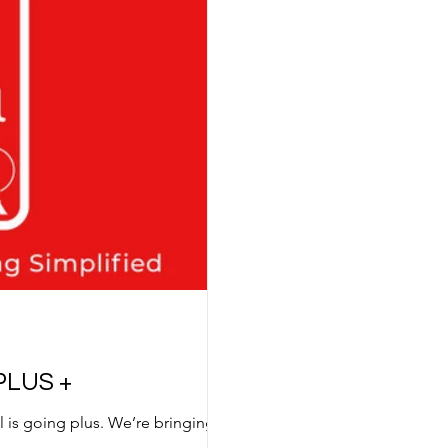
PLUS +
al is going plus. We’re bringing