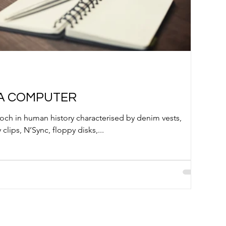
 A COMPUTER
poch in human history characterised by denim vests,
 clips, N’Sync, floppy disks,...