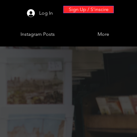
Sign Up / S'inscire
Log In
Instagram Posts
More