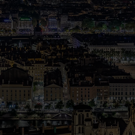
o
tery.