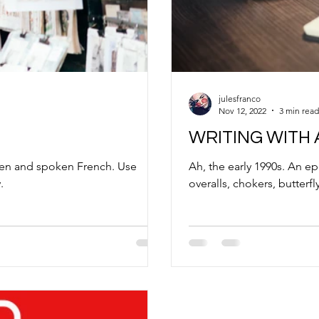
julesfranco
Nov 12, 2022
3 min read
WRITING WITH
tten and spoken French. Use
Ah, the early 1990s. An e
.
overalls, chokers, butterfly