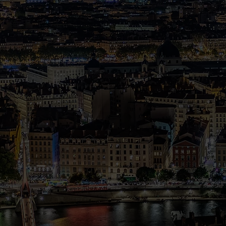
We aim to empower students t
change the world through
language acquisition and mas