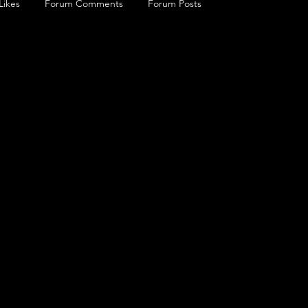
Likes
Forum Comments
Forum Posts