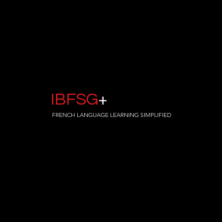
IBFSG
+
FRENCH LANGUAGE LEARNING SIMPLIFIED