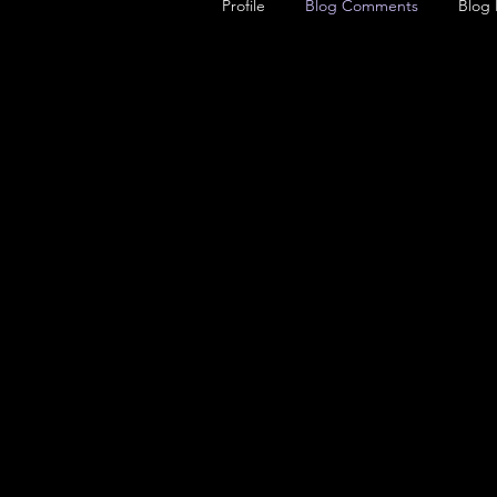
Profile
Blog Comments
Blog 