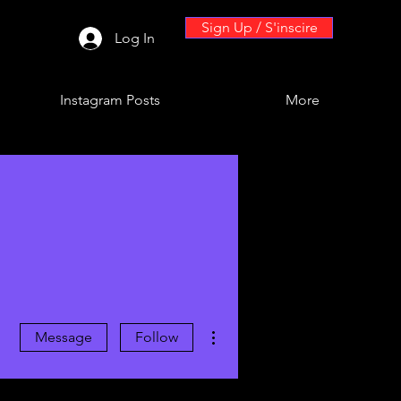
Sign Up / S'inscire
Log In
Instagram Posts
More
More actions
Message
Follow