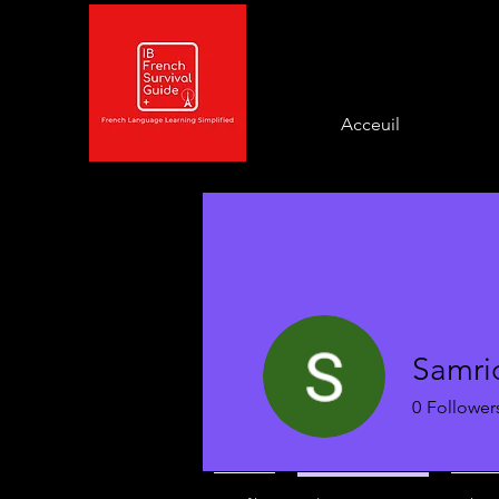
Acceuil
Samri
0
Follower
Knowledge 