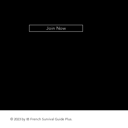
Join Now
© 2023 by IB French Survival Guide Plus.