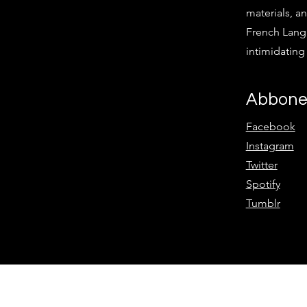
materials, an
French Langu
intimidatin
Abbone
Facebook
Instagram
Twitter
Spotify
Tumblr