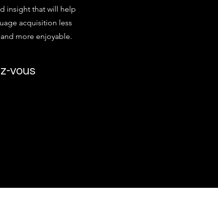
d insight that will help
age acquisition less
g and more enjoyable.
z-vous