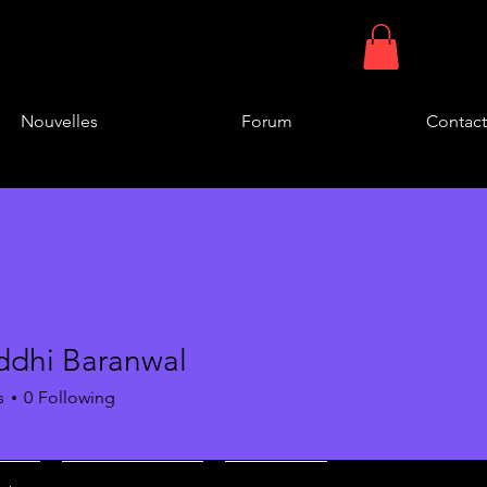
Nouvelles
Forum
Contact
ddhi Baranwal
s
0
Following
of Group B
+
4