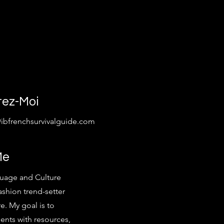
tez-Moi
@ibfrenchsurvivalguide.com
Me
uage and Culture
ashion trend-setter
e. My goal is to
ents with resources,