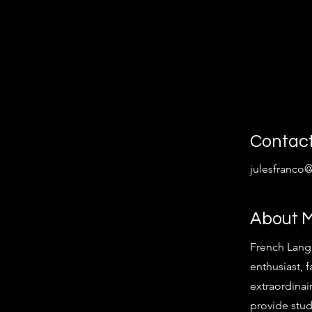
Contac
julesfranco
About 
French Lang
enthusiast, f
extraordinair
provide stud