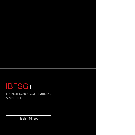
IBFSG
+
FRENCH LANGUAGE LEARNING
SIMPLIFIED
Join Now