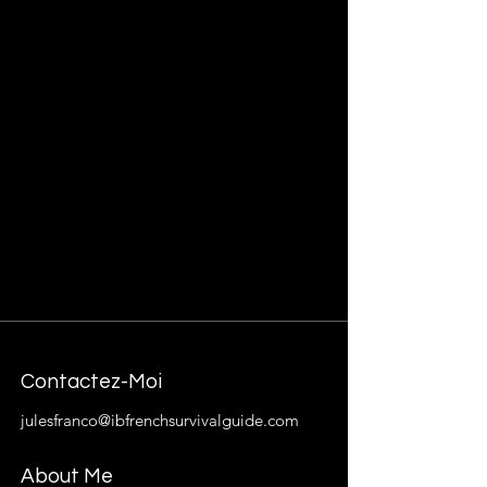
Contactez-Moi
julesfranco@ibfrenchsurvivalguide.com
About Me