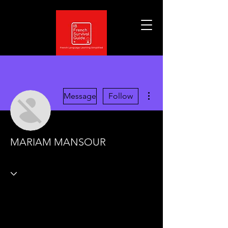
More actions
Message
Follow
MARIAM MANSOUR