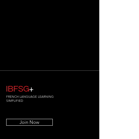
IBFSG
+
FRENCH LANGUAGE LEARNING
SIMPLIFIED
Join Now