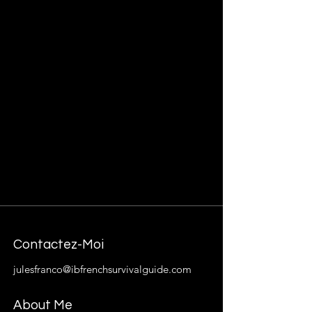
Contactez-Moi
julesfranco@ibfrenchsurvivalguide.com
About Me