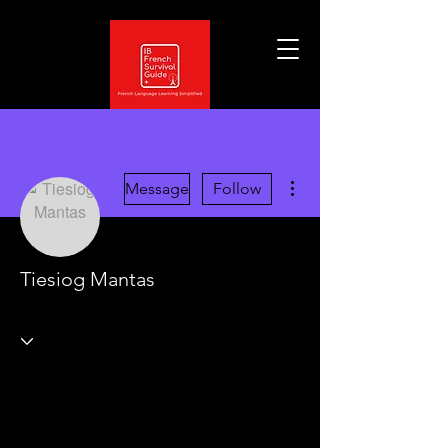
More actions
Message
Follow
Tiesiog Mantas