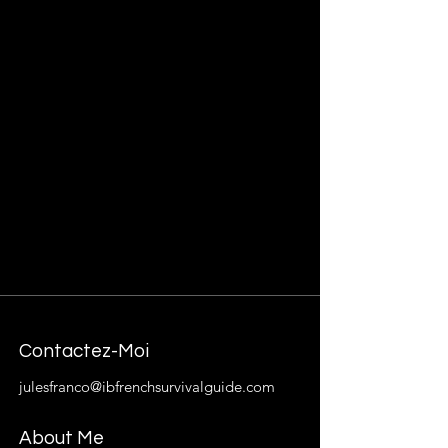
Contactez-Moi
julesfranco@ibfrenchsurvivalguide.com
About Me