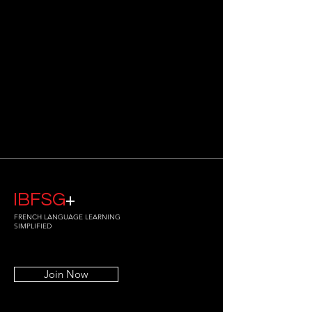
IBFSG
+
FRENCH LANGUAGE LEARNING
SIMPLIFIED
Join Now