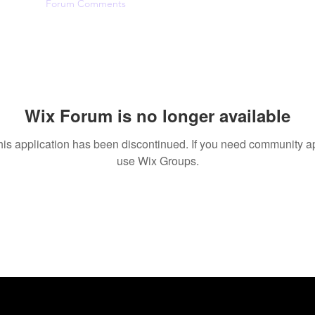
Likes
Forum Comments
Forum Posts
Wix Forum is no longer available
his application has been discontinued. If you need community a
use Wix Groups.