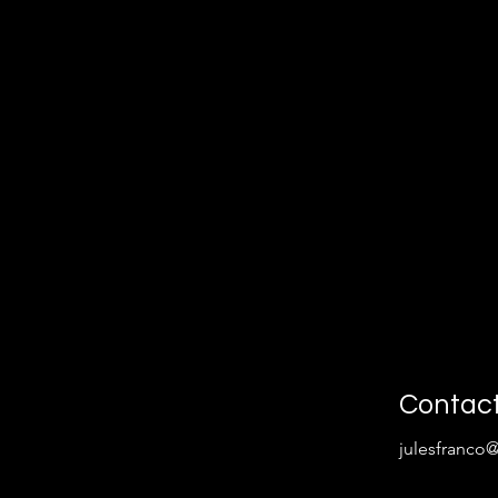
Contac
julesfranco