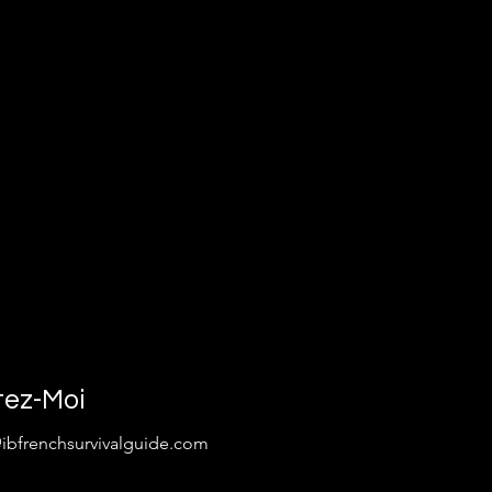
tez-Moi
@ibfrenchsurvivalguide.com