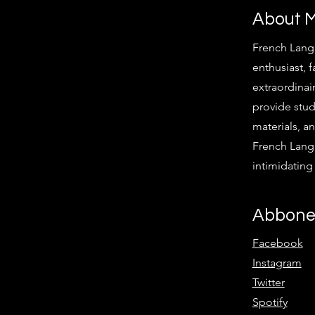
About 
French Lang
enthusiast, f
extraordinair
provide stud
materials, an
French Langu
intimidatin
Abbone
Facebook
Instagram
Twitter
Spotify