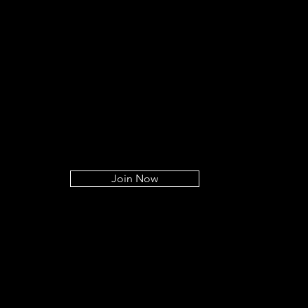
Join Now