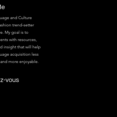
Me
uage and Culture
ashion trend-setter
e. My goal is to
ents with resources,
d insight that will help
age acquisition less
g and more enjoyable.
z-vous