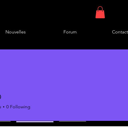
Nouvelles
Forum
Contact
D
s
0
Following