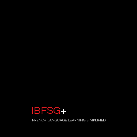
IBFSG
+
FRENCH LANGUAGE LEARNING SIMPLIFIED