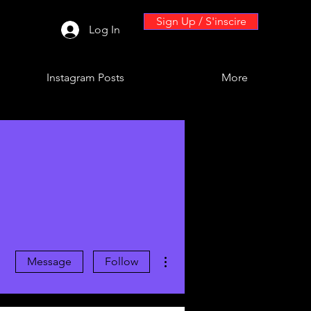
Sign Up / S'inscire
Log In
Instagram Posts
More
More actions
Message
Follow