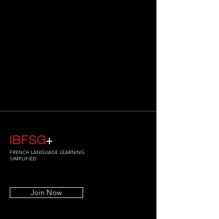
IBFSG
+
FRENCH LANGUAGE LEARNING
SIMPLIFIED
Join Now