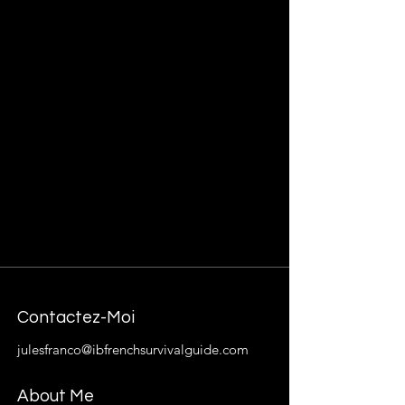
Contactez-Moi
julesfranco@ibfrenchsurvivalguide.com
About Me