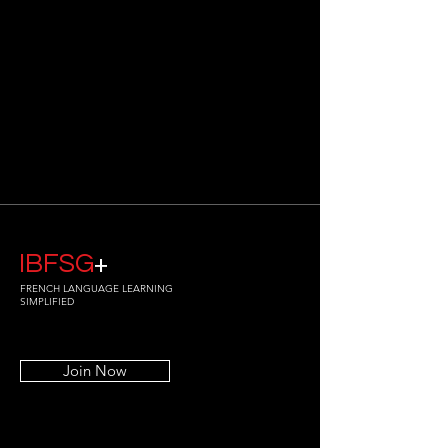
IBFSG
+
FRENCH LANGUAGE LEARNING
SIMPLIFIED
Join Now