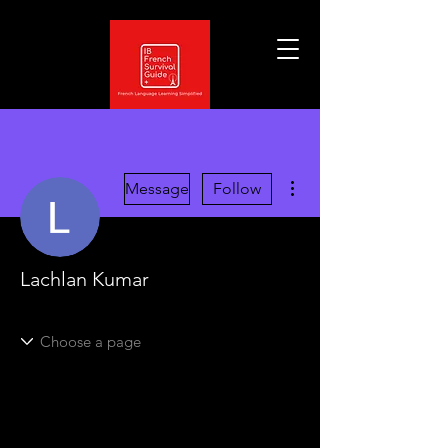
More actions
Message
Follow
Lachlan Kumar