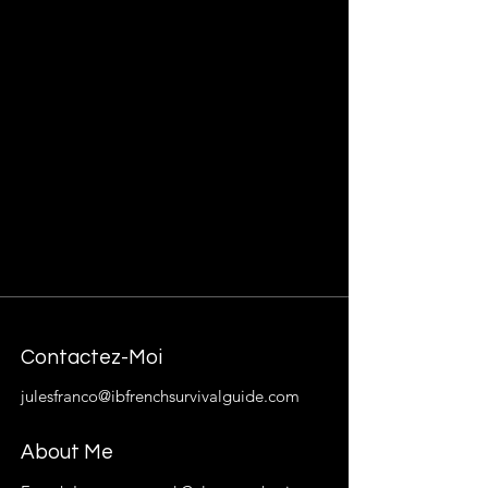
Contactez-Moi
julesfranco@ibfrenchsurvivalguide.com
About Me