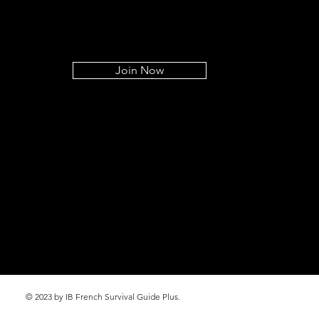
Join Now
© 2023 by IB French Survival Guide Plus.