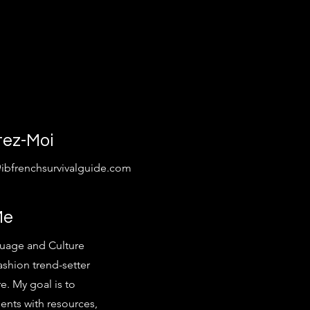
tez-Moi
@ibfrenchsurvivalguide.com
Me
uage and Culture
ashion trend-setter
e. My goal is to
ents with resources,