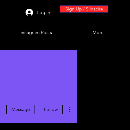
Sign Up / S'inscire
Log In
Instagram Posts
More
More actions
Message
Follow