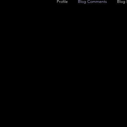
Profile
Blog Comments
Blog 