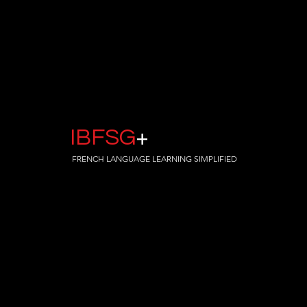
IBFSG
+
FRENCH LANGUAGE LEARNING SIMPLIFIED