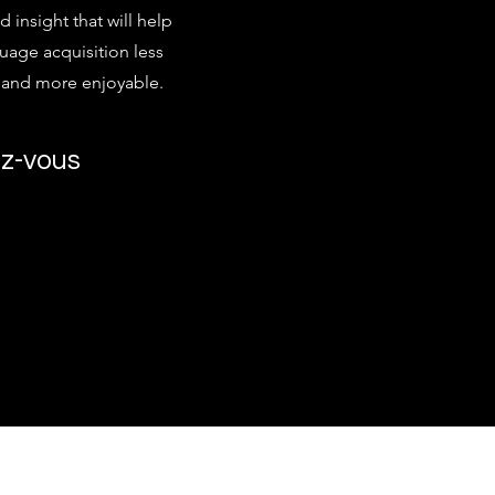
d insight that will help
age acquisition less
g and more enjoyable.
z-vous