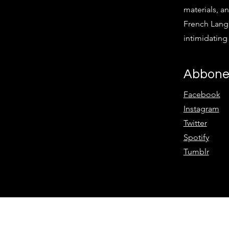
materials, an
French Langu
intimidatin
Abbone
Facebook
Instagram
Twitter
Spotify
Tumblr