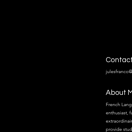
Contac
julesfranco
About 
French Lang
enthusiast, f
extraordinair
provide stud