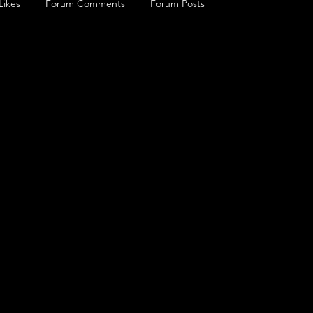
Likes
Forum Comments
Forum Posts